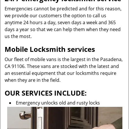
Emergencies cannot be predicted and for this reason,
we provide our customers the option to call us
anytime 24 hours a day, seven days a week and 365
days a year so that we can help them when they need
us the most.
Mobile Locksmith services
Our fleet of mobile vans is the largest in the Pasadena,
CA 91106. These vans are stocked with the latest and
an essential equipment that our locksmiths require
when they are in the field.
OUR SERVICES INCLUDE:
Emergency unlocks old and rusty locks