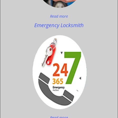
Read more
Emergency Locksmith
Read more