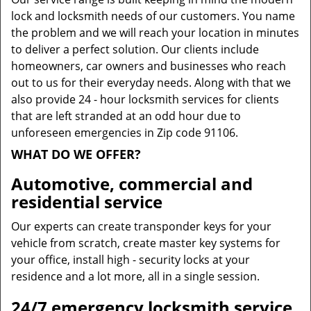
lock and locksmith needs of our customers. You name
the problem and we will reach your location in minutes
to deliver a perfect solution. Our clients include
homeowners, car owners and businesses who reach
out to us for their everyday needs. Along with that we
also provide 24 - hour locksmith services for clients
that are left stranded at an odd hour due to
unforeseen emergencies in Zip code 91106.
WHAT DO WE OFFER?
Automotive, commercial and
residential service
Our experts can create transponder keys for your
vehicle from scratch, create master key systems for
your office, install high - security locks at your
residence and a lot more, all in a single session.
24/7 emergency locksmith service