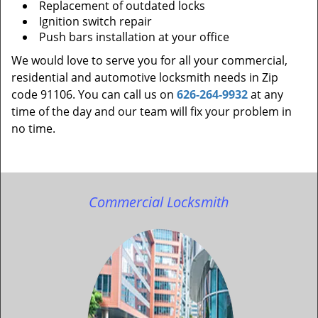
Replacement of outdated locks
Ignition switch repair
Push bars installation at your office
We would love to serve you for all your commercial,
residential and automotive locksmith needs in Zip
code 91106. You can call us on
626-264-9932
at any
time of the day and our team will fix your problem in
no time.
Commercial Locksmith