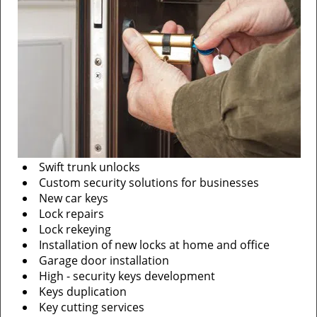
Swift trunk unlocks
Custom security solutions for businesses
New car keys
Lock repairs
Lock rekeying
Installation of new locks at home and office
Garage door installation
High - security keys development
Keys duplication
Key cutting services