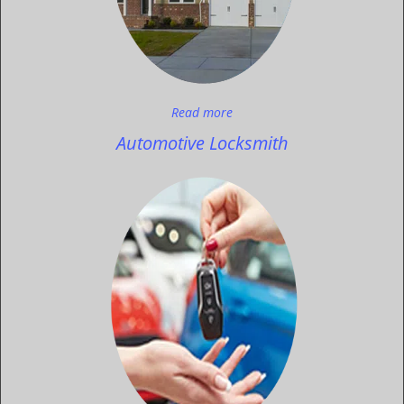
Read more
Automotive Locksmith