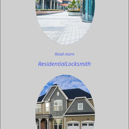
Read more
Residential
Locksmith