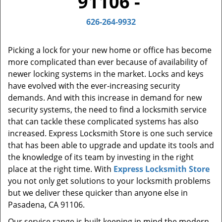
91106 -
t
i
626-264-9932
o
n
Picking a lock for your new home or office has become
more complicated than ever because of availability of
newer locking systems in the market. Locks and keys
have evolved with the ever-increasing security
demands. And with this increase in demand for new
security systems, the need to find a locksmith service
that can tackle these complicated systems has also
increased. Express Locksmith Store is one such service
that has been able to upgrade and update its tools and
the knowledge of its team by investing in the right
place at the right time. With
Express Locksmith Store
you not only get solutions to your locksmith problems
but we deliver these quicker than anyone else in
Pasadena, CA 91106.
Our service range is built keeping in mind the modern